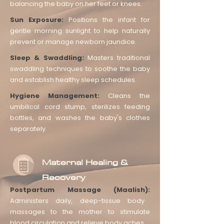
balancing the baby on her feet or knees.
Sun Exposure:
Positions the infant for
gentle morning sunlight to help naturally
prevent or manage newborn jaundice.
Sleep & Swaddling:
Masters traditional
swaddling techniques to soothe the baby
and establish healthy sleep schedules.
Hygiene Management:
Cleans the
umbilical cord stump, sterilizes feeding
bottles, and washes the baby's clothes
separately.
Maternal Healing &
Recovery
Postpartum Massage (Maalish):
Administers daily, deep-tissue body
massages to the mother to stimulate
blood circulation and relieve body aches.