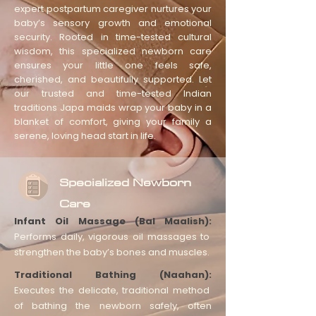
expert postpartum caregiver nurtures your
baby’s sensory growth and emotional
security. Rooted in time-tested cultural
wisdom, this specialized newborn care
ensures your little one feels safe,
cherished, and beautifully supported. Let
our trusted and time-tested Indian
traditions Japa maids wrap your baby in a
blanket of comfort, giving your family a
serene, loving head start in life.
Specialized Newborn
Care
Infant Oil Massage (Bal Maalish):
Performs daily, vigorous oil massages to
strengthen the baby’s bones and muscles.
Traditional Bathing (Naahan):
Executes the delicate, traditional method
of bathing the newborn safely, often