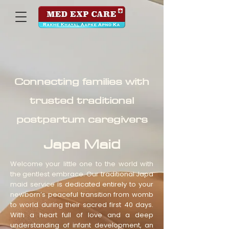
Connecting families with
trusted traditional
postpartum caregivers
Japa Maid
Welcome your little one to the world with
the gentlest embrace. Our traditional Japa
maid service is dedicated entirely to your
newborn’s peaceful transition from womb
to world during their sacred first 40 days.
With a heart full of love and a deep
understanding of infant development, an