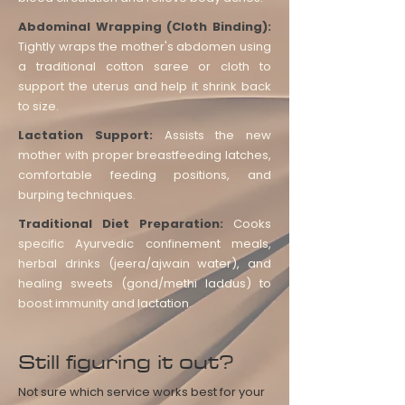
Abdominal Wrapping (Cloth Binding):
Tightly wraps the mother's abdomen using
a traditional cotton saree or cloth to
support the uterus and help it shrink back
to size.
Lactation Support:
Assists the new
mother with proper breastfeeding latches,
comfortable feeding positions, and
burping techniques.
Traditional Diet Preparation:
Cooks
specific Ayurvedic confinement meals,
herbal drinks (jeera/ajwain water), and
healing sweets (gond/methi laddus) to
boost immunity and lactation.
Still figuring it out?
Not sure which service works best for your