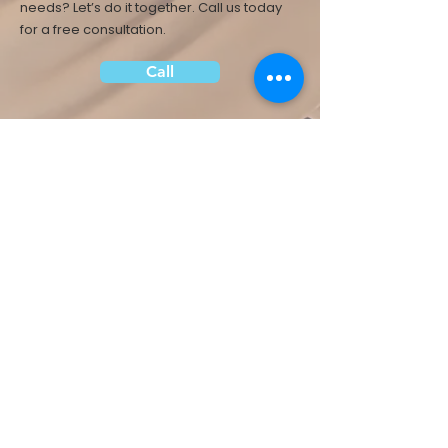
needs? Let’s do it together.
Call us today
for a free consultation.
Call
About Us
Health & Fitness
Career
Services
Food & Nutrition
Contact Us