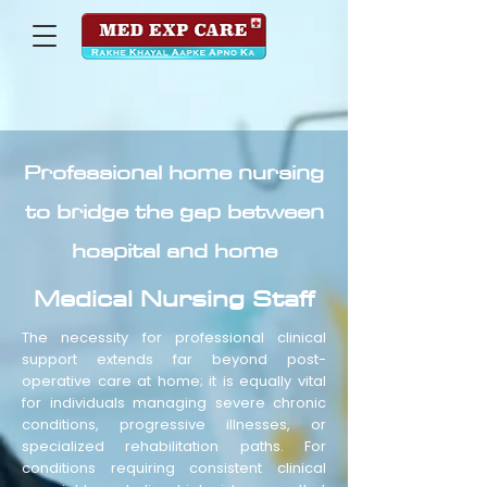
Professional home nursing
to bridge the gap between
hospital and home
Medical Nursing Staff
The necessity for professional clinical
support extends far beyond post-
operative care at home; it is equally vital
for individuals managing severe chronic
conditions, progressive illnesses, or
specialized rehabilitation paths. For
conditions requiring consistent clinical