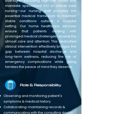
oversight—excluding high-risk cases that
mandate specialized ICU or critical care
nursing—our nursing staff provides the
essential medical framework to maintain
stable conditions outside a hospital
setting. Our home healthcare services
ensure that patients dealing with
prolonged medical challenges receive the
utmost care and attention. This dedicated
clinical intervention effectively bridges the
gap between hospital discharge and
long-term wellness, reducing the risk of
emergency complications while giving
families the peace of mind they deserve.
Role & Responsibility
Observing and monitoring patient's
symptoms & medical history
Collaborating-maintaining records &
communicating with the consulting doctor