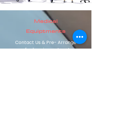
Medical
Equiptments
Contact Us & Pre- Arrange
medical equipments setup
at your home.
Our staff will guide you
setting up with the right
equipments at your home,
as per the requirement of
the patient's condition.
About Us