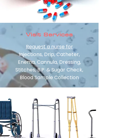
Visit Services
Request a nurse for
Injections, Drip, Catheter,
Enema, Cannula, Dressing,
Stitches, B.P. & Sugar Check,
Blood Sample Collection