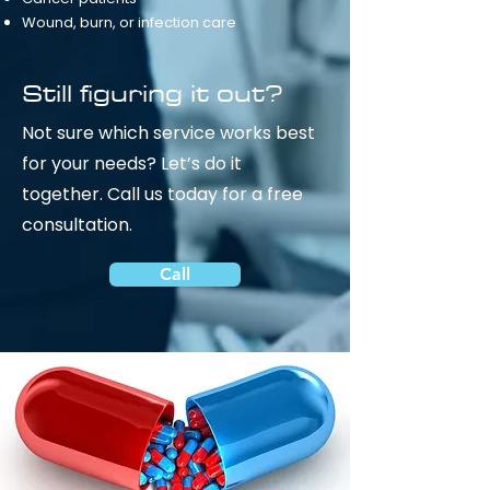
Wound, burn, or infection care
Still figuring it out?
Not sure which service works best
for your needs? Let’s do it
together.
Call us today for a free
consultation.
Call