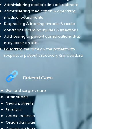
Administering doctor's line of treatment
Administering medication & operating
medical equipments
Diagnosing & treating chronic & acute
conditions including injuries & infections
Addressing to patient complications that
may occur on site
Educating the family & the patient with
respect to patient's recovery & procedure
Related Care
General surgery care
Brain stroke
Neuro patients
Paralysis
Cardio patients
Organ damage
Cancer patients